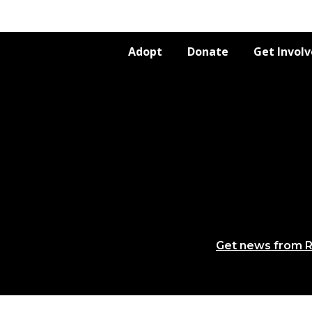
Adopt
Donate
Get Invol
Get news from R