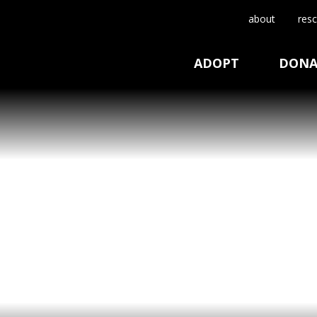
about
resc
ADOPT
DONA