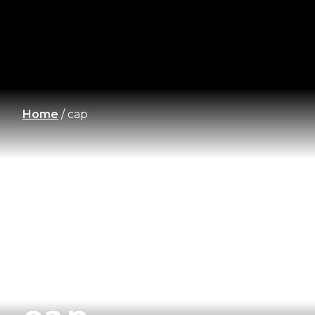
Home
/
cap