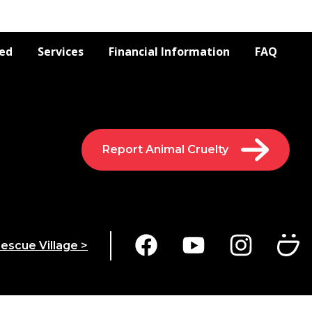
ved
Services
Financial Information
FAQ
Report Animal Cruelty
escue Village >