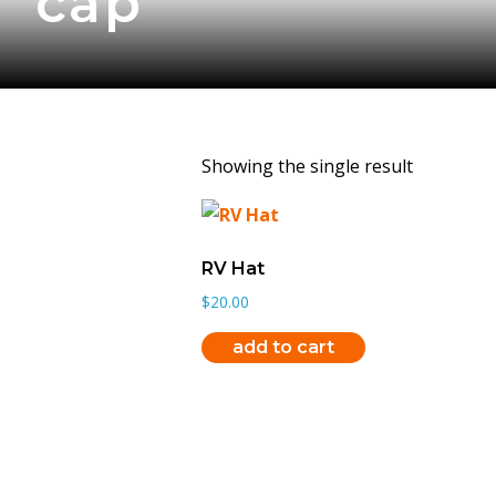
cap
Showing the single result
RV Hat
$
20.00
add to cart