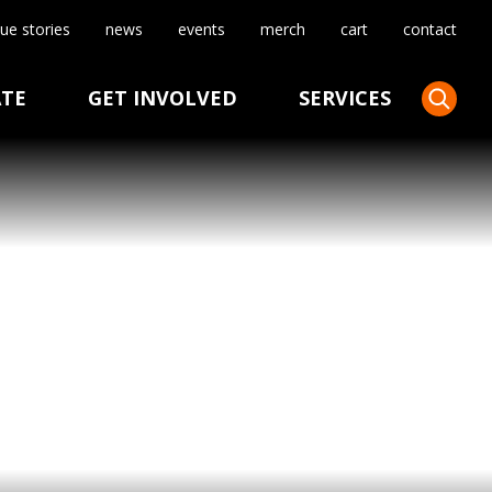
ue stories
news
events
merch
cart
contact
TE
GET INVOLVED
SERVICES