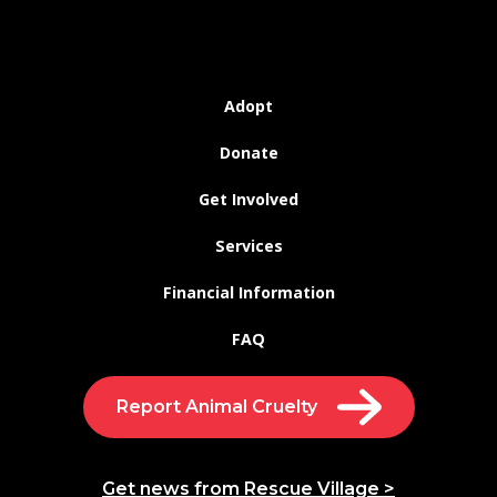
Adopt
Donate
Get Involved
Services
Financial Information
FAQ
Report Animal Cruelty
Get news from Rescue Village >