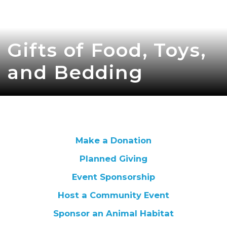
Gifts of Food, Toys,
and Bedding
Make a Donation
Planned Giving
Event Sponsorship
Host a Community Event
Sponsor an Animal Habitat