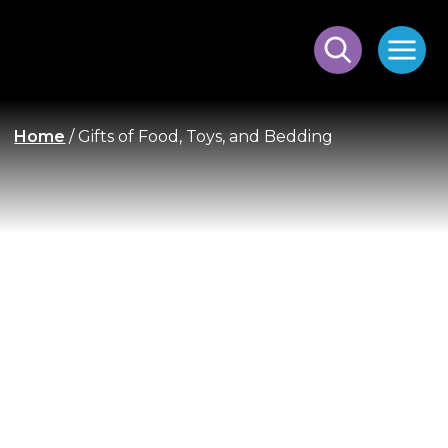
Home
/
Gifts of Food, Toys, and Bedding