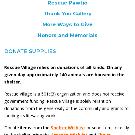
Rescue Pawtio
Thank You Gallery
More Ways to Give
Honors and Memorials
DONATE SUPPLIES
Rescue Village relies on donations of all kinds. On any
given day approximately 140 animals are housed in the
shelter.
Rescue Village is a 501c(3) organization and does not receive
government funding. Rescue Village is solely reliant on
donations from the generosity of the community and grants for
funding its lifesaving work.
Donate items from the
Shelter Wishlist
or send items directly
to the shelter using the
Amazon Wishlist
and
Chewy