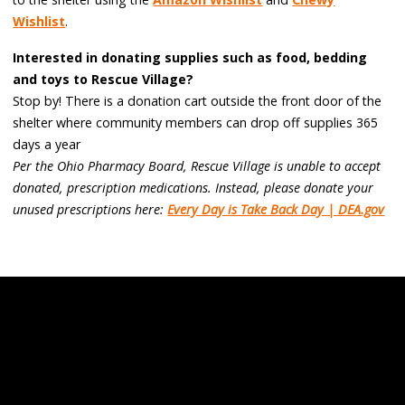
Wishlist
.
Interested in donating supplies such as food, bedding
and toys to Rescue Village?
Stop by! There is a donation cart outside the front door of the
shelter where community members can drop off supplies 365
days a year
Per the Ohio Pharmacy Board, Rescue Village is unable to accept
donated, prescription medications. Instead, please donate your
unused prescriptions here:
Every Day is Take Back Day | DEA.gov