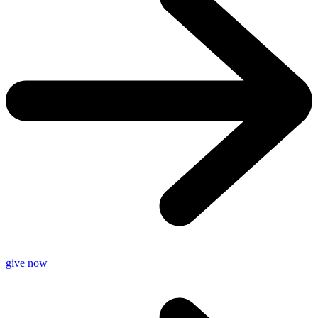
give now