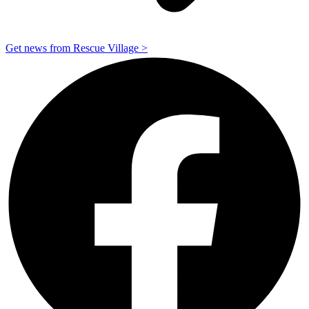
Get news from Rescue Village >