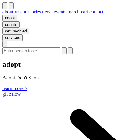
about
rescue stories
news
events
merch
cart
contact
adopt
donate
get involved
services
adopt
Adopt Don't Shop
learn more >
give now