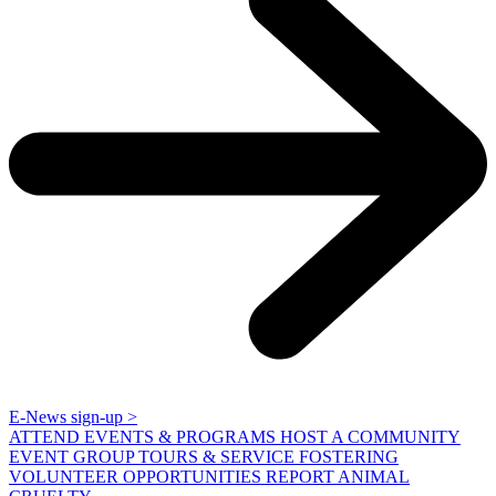
E-News sign-up >
ATTEND EVENTS & PROGRAMS
HOST A COMMUNITY
EVENT
GROUP TOURS & SERVICE
FOSTERING
VOLUNTEER OPPORTUNITIES
REPORT ANIMAL