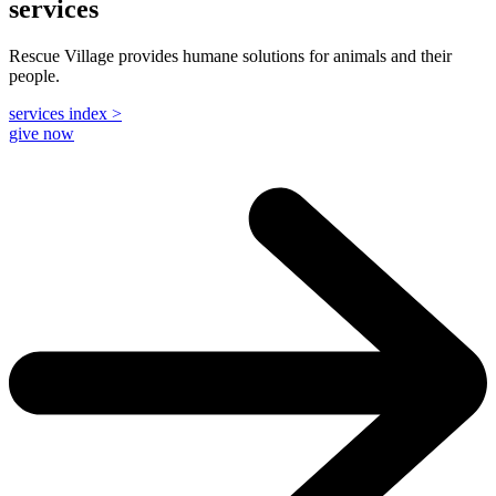
services
Rescue Village provides humane solutions for animals and their
people.
services index >
give now