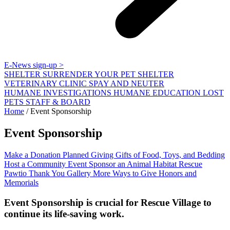
E-News sign-up >
SHELTER
SURRENDER YOUR PET
SHELTER
VETERINARY CLINIC
SPAY AND NEUTER
HUMANE INVESTIGATIONS
HUMANE EDUCATION
LOST
PETS
STAFF & BOARD
Home
/
Event Sponsorship
Event Sponsorship
Make a Donation
Planned Giving
Gifts of Food, Toys, and Bedding
Host a Community Event
Sponsor an Animal Habitat
Rescue
Pawtio
Thank You Gallery
More Ways to Give
Honors and
Memorials
Event Sponsorship is crucial for Rescue Village to
continue its life-saving work.