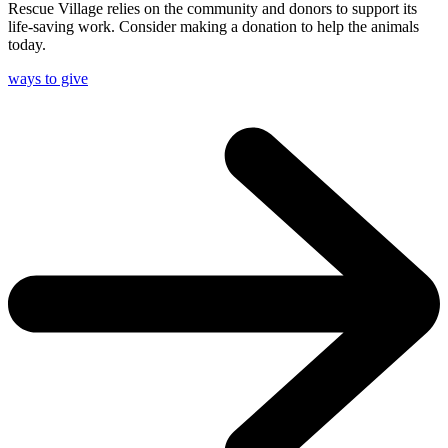
Rescue Village relies on the community and donors to support its
life-saving work. Consider making a donation to help the animals
today.
ways to give