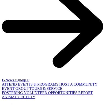
E-News sign-up >
ATTEND EVENTS & PROGRAMS
HOST A COMMUNITY
EVENT
GROUP TOURS & SERVICE
FOSTERING
VOLUNTEER OPPORTUNITIES
REPORT
ANIMAL CRUELTY