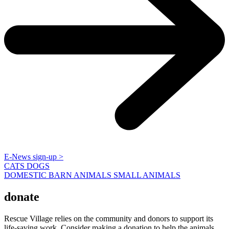
E-News sign-up >
CATS
DOGS
DOMESTIC BARN ANIMALS
SMALL ANIMALS
donate
Rescue Village relies on the community and donors to support its
life-saving work. Consider making a donation to help the animals