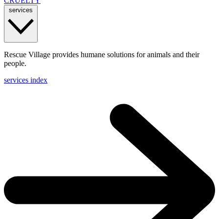
CRUELTY
services
Rescue Village provides humane solutions for animals and their
people.
services index