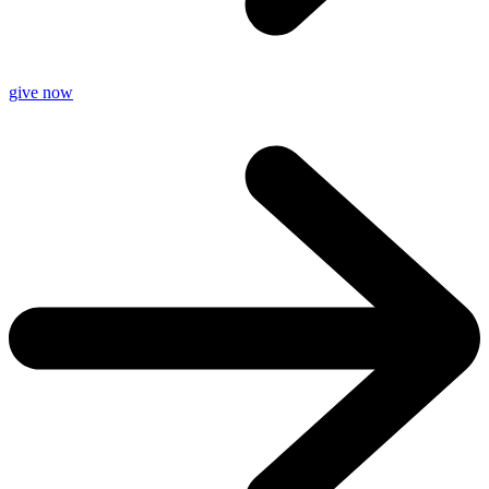
give now