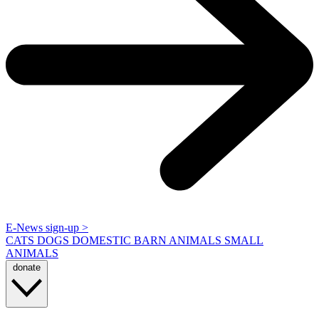
E-News sign-up >
CATS
DOGS
DOMESTIC BARN ANIMALS
SMALL
ANIMALS
donate