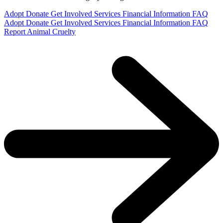
Adopt
Donate
Get Involved
Services
Financial Information
FAQ
Adopt
Donate
Get Involved
Services
Financial Information
FAQ
Report Animal Cruelty