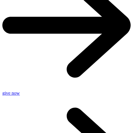
give now