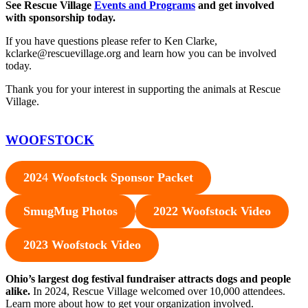
See Rescue Village
Events and Programs
and get involved
with sponsorship today.
If you have questions please refer to Ken Clarke,
kclarke@rescuevillage.org and learn how you can be involved
today.
Thank you for your interest in supporting the animals at Rescue
Village.
WOOFSTOCK
202
4
Woofstock Sponsor Packet
SmugMug Photos
2022 Woofstock Video
2023 Woofstock Video
Ohio’s largest dog festival fundraiser attracts dogs and people
alike.
In 2024, Rescue Village welcomed over 10,000 attendees.
Learn more about how to get your organization involved.