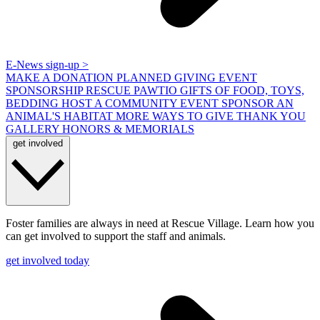
E-News sign-up >
MAKE A DONATION
PLANNED GIVING
EVENT
SPONSORSHIP
RESCUE PAWTIO
GIFTS OF FOOD, TOYS,
BEDDING
HOST A COMMUNITY EVENT
SPONSOR AN
ANIMAL'S HABITAT
MORE WAYS TO GIVE
THANK YOU
GALLERY
HONORS & MEMORIALS
get involved
Foster families are always in need at Rescue Village. Learn how you
can get involved to support the staff and animals.
get involved today