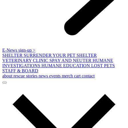
E-News sign-up >
SHELTER
SURRENDER YOUR PET
SHELTER
VETERINARY CLINIC
SPAY AND NEUTER
HUMANE
INVESTIGATIONS
HUMANE EDUCATION
LOST PETS
STAFF & BOARD
about
rescue stories
news
events
merch
cart
contact