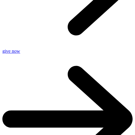
give now