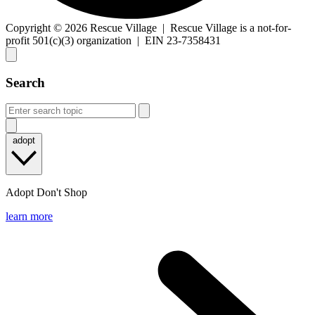
Copyright © 2026 Rescue Village
|
Rescue Village is a not-for-
profit 501(c)(3) organization
|
EIN 23-7358431
Search
adopt
Adopt Don't Shop
learn more