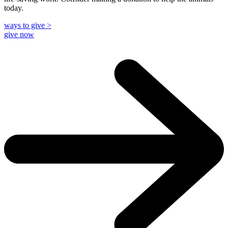
today.
ways to give >
give now