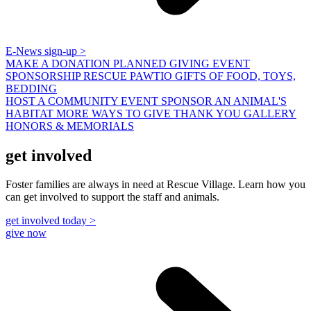
E-News sign-up >
MAKE A DONATION
PLANNED GIVING
EVENT
SPONSORSHIP
RESCUE PAWTIO
GIFTS OF FOOD, TOYS,
BEDDING
HOST A COMMUNITY EVENT
SPONSOR AN ANIMAL'S
HABITAT
MORE WAYS TO GIVE
THANK YOU GALLERY
HONORS & MEMORIALS
get involved
Foster families are always in need at Rescue Village. Learn how you
can get involved to support the staff and animals.
get involved today >
give now