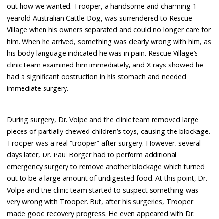
out how we wanted. Trooper, a handsome and charming 1-
yearold Australian Cattle Dog, was surrendered to Rescue
Village when his owners separated and could no longer care for
him. When he arrived, something was clearly wrong with him, as
his body language indicated he was in pain. Rescue Village’s
clinic team examined him immediately, and X-rays showed he
had a significant obstruction in his stomach and needed
immediate surgery.
During surgery, Dr. Volpe and the clinic team removed large
pieces of partially chewed children’s toys, causing the blockage.
Trooper was a real “trooper” after surgery. However, several
days later, Dr. Paul Borger had to perform additional
emergency surgery to remove another blockage which turned
out to be a large amount of undigested food. At this point, Dr.
Volpe and the clinic team started to suspect something was
very wrong with Trooper. But, after his surgeries, Trooper
made good recovery progress. He even appeared with Dr.