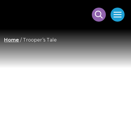
Home
/
Trooper’s Tale