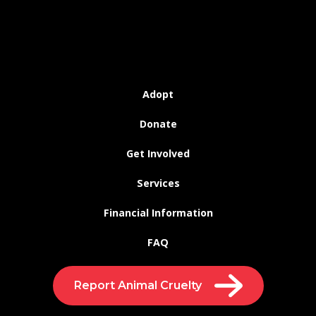
Adopt
Donate
Get Involved
Services
Financial Information
FAQ
Report Animal Cruelty