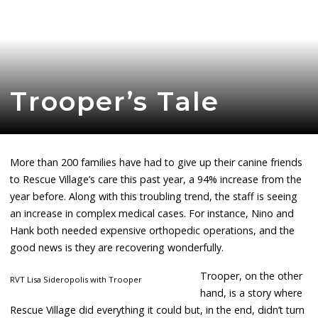
Trooper’s Tale
More than 200 families have had to give up their canine friends
to Rescue Village’s care this past year, a 94% increase from the
year before. Along with this troubling trend, the staff is seeing
an increase in complex medical cases. For instance, Nino and
Hank both needed expensive orthopedic operations, and the
good news is they are recovering wonderfully.
Trooper, on the other
RVT Lisa Sideropolis with Trooper
hand, is a story where
Rescue Village did everything it could but, in the end, didn’t turn