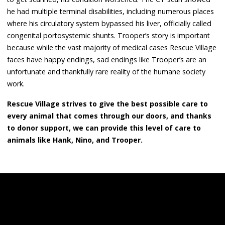
he had multiple terminal disabilities, including numerous places
where his circulatory system bypassed his liver, officially called
congenital portosystemic shunts. Trooper’s story is important
because while the vast majority of medical cases Rescue Village
faces have happy endings, sad endings like Trooper’s are an
unfortunate and thankfully rare reality of the humane society
work.
Rescue Village strives to give the best possible care to
every animal that comes through our doors, and thanks
to donor support, we can provide this level of care to
animals like Hank, Nino, and Trooper.