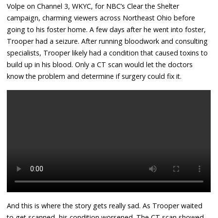
Volpe on Channel 3, WKYC, for NBC’s Clear the Shelter
campaign, charming viewers across Northeast Ohio before
going to his foster home. A few days after he went into foster,
Trooper had a seizure. After running bloodwork and consulting
specialists, Trooper likely had a condition that caused toxins to
build up in his blood. Only a CT scan would let the doctors
know the problem and determine if surgery could fix it.
And this is where the story gets really sad. As Trooper waited
to get scanned, his condition worsened. The CT scan showed