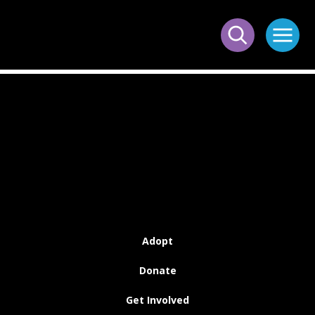
Adopt
Donate
Get Involved