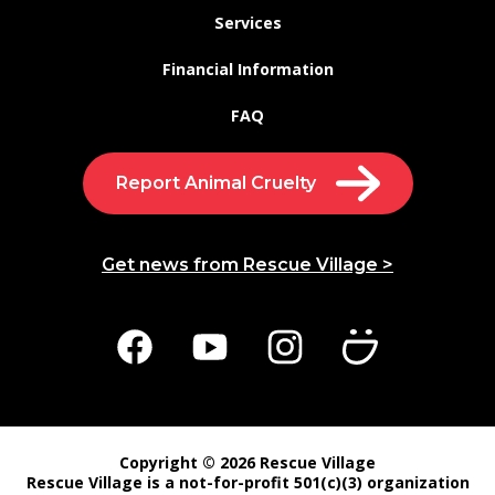
Services
Financial Information
FAQ
Report Animal Cruelty
Get news from Rescue Village >
Copyright © 2026 Rescue Village
Rescue Village is a not-for-profit 501(c)(3) organization