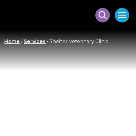
Home
/
Services
/
Shelter Veterinary Clinic