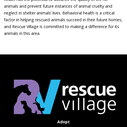
animals and prevent future instances of animal cruelty and
neglect in shelter animals’ lives. Behavioral health is a critical
factor in helping rescued animals succeed in their future homes,
and Rescue Village is committed to making a difference for its
animals in this area.
Adopt