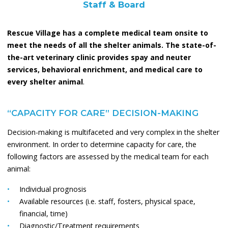
Staff & Board
Rescue Village has a complete medical team onsite to
meet the needs of all the shelter animals. The state-of-
the-art veterinary clinic provides spay and neuter
services, behavioral enrichment, and medical care to
every shelter animal
.
“CAPACITY FOR CARE” DECISION-MAKING
Decision-making is multifaceted and very complex in the shelter
environment. In order to determine capacity for care, the
following factors are assessed by the medical team for each
animal:
Individual prognosis
Available resources (i.e. staff, fosters, physical space,
financial, time)
Diagnostic/Treatment requirements