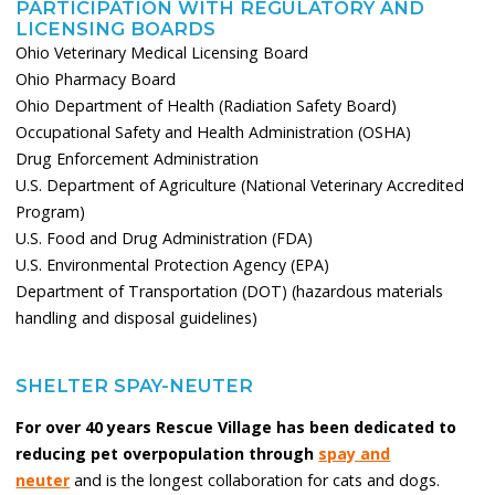
PARTICIPATION WITH REGULATORY AND
LICENSING BOARDS
Ohio Veterinary Medical Licensing Board
Ohio Pharmacy Board
Ohio Department of Health (Radiation Safety Board)
Occupational Safety and Health Administration (OSHA)
Drug Enforcement Administration
U.S. Department of Agriculture (National Veterinary Accredited
Program)
U.S. Food and Drug Administration (FDA)
U.S. Environmental Protection Agency (EPA)
Department of Transportation (DOT) (hazardous materials
handling and disposal guidelines)
SHELTER SPAY-NEUTER
For over 40 years Rescue Village has been dedicated to
reducing pet overpopulation through
spay and
neuter
and is the longest collaboration for cats and dogs.