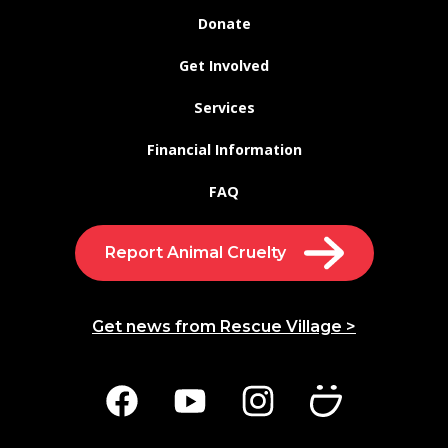
Donate
Get Involved
Services
Financial Information
FAQ
Report Animal Cruelty
Get news from Rescue Village >