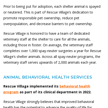
Prior to being put for adoption, each shelter animal is spayed
or neutered. This is part of Rescue Village’s dedication to
promote responsible pet ownership, reduce pet
overpopulation, and decrease barriers to pet ownership.
Rescue Village is honored to have a team of dedicated
veterinary staff at the shelter to care for all the animals,
including those in foster. On average, the veterinary staff
completes over 1,000 spay-neuter surgeries a year for Rescue
Village’s shelter animals. Across all spay-neuter programs, the
veterinary staff serves upwards of 2,000 animals each year.
ANIMAL BEHAVIORAL HEALTH SERVICES
Rescue Village implemented its
behavioral health
program
as part of its clinical department in 2022.
Rescue Village strongly believes that improved behavioral
health has the potential to advance the quality of life for