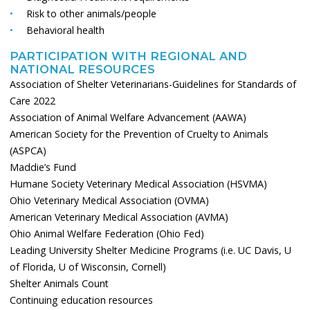
Risk to other animals/people
Behavioral health
PARTICIPATION WITH REGIONAL AND
NATIONAL RESOURCES
Association of Shelter Veterinarians-Guidelines for Standards of
Care 2022
Association of Animal Welfare Advancement (AAWA)
American Society for the Prevention of Cruelty to Animals
(ASPCA)
Maddie’s Fund
Humane Society Veterinary Medical Association (HSVMA)
Ohio Veterinary Medical Association (OVMA)
American Veterinary Medical Association (AVMA)
Ohio Animal Welfare Federation (Ohio Fed)
Leading University Shelter Medicine Programs (i.e. UC Davis, U
of Florida, U of Wisconsin, Cornell)
Shelter Animals Count
Continuing education resources