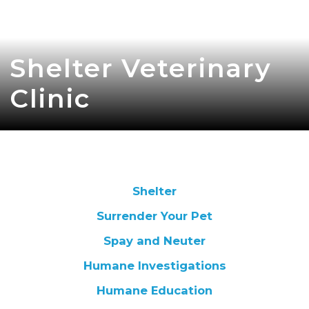
Shelter Veterinary
Clinic
Shelter
Surrender Your Pet
Spay and Neuter
Humane Investigations
Humane Education