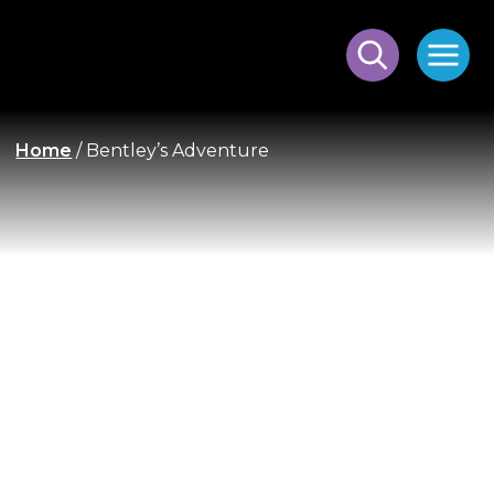
Home
/
Bentley’s Adventure