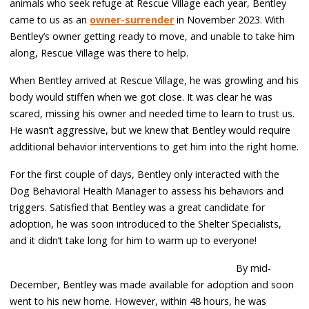
animals who seek refuge at Rescue Village each year, Bentley
came to us as an
owner-surrender
in November 2023. With
Bentley’s owner getting ready to move, and unable to take him
along, Rescue Village was there to help.
When Bentley arrived at Rescue Village, he was growling and his
body would stiffen when we got close. It was clear he was
scared, missing his owner and needed time to learn to trust us.
He wasn’t aggressive, but we knew that Bentley would require
additional behavior interventions to get him into the right home.
For the first couple of days, Bentley only interacted with the
Dog Behavioral Health Manager to assess his behaviors and
triggers. Satisfied that Bentley was a great candidate for
adoption, he was soon introduced to the Shelter Specialists,
and it didn’t take long for him to warm up to everyone!
By mid-
December, Bentley was made available for adoption and soon
went to his new home. However, within 48 hours, he was