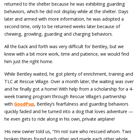
returned to the shelter because he was exhibiting guarding
behaviors, which he did not display while at the shelter. Days
later and armed with more information, he was adopted a
second time, only to be returned weeks later because of
chewing, growling, guarding and charging behaviors.
All the back and forth was very difficult for Bentley, but we
knew with a bit more work, time and patience, we would find
him just the right home.
While Bentley waited, he got plenty of enrichment, training and
TLC at Rescue Village. Over a month later, the waiting was over
and he finally got a home! With help from a scholarship for a 4-
week training program through Rescue Village’s partnership
with
GoodPup
, Bentley’s fearfulness and guarding behaviors
quickly faded and he turned into a dog that loves adventure —
he even gets to ride along in his own, private airplane!
His new owner told us, “I’m not sure who rescued whom. Two
broken things found each other and made each other whole