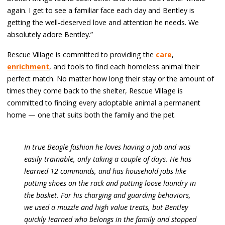
again. I get to see a familiar face each day and Bentley is
getting the well-deserved love and attention he needs. We
absolutely adore Bentley.”
Rescue Village is committed to providing the
care
,
enrichment
, and tools to find each homeless animal their
perfect match. No matter how long their stay or the amount of
times they come back to the shelter, Rescue Village is
committed to finding every adoptable animal a permanent
home — one that suits both the family and the pet.
In true Beagle fashion he loves having a job and was
easily trainable, only taking a couple of days. He has
learned 12 commands, and has household jobs like
putting shoes on the rack and putting loose laundry in
the basket. For his charging and guarding behaviors,
we used a muzzle and high value treats, but Bentley
quickly learned who belongs in the family and stopped