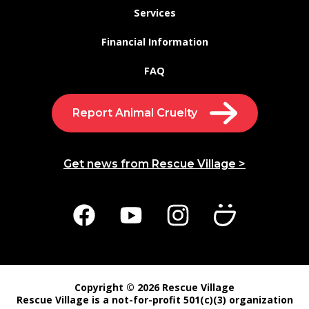
Services
Financial Information
FAQ
Report Animal Cruelty
Get news from Rescue Village >
Copyright © 2026 Rescue Village
Rescue Village is a not-for-profit 501(c)(3) organization