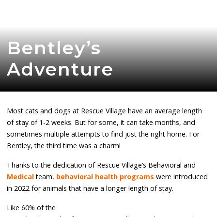
Bentley’s
Adventure
Most cats and dogs at Rescue Village have an average length
of stay of 1-2 weeks. But for some, it can take months, and
sometimes multiple attempts to find just the right home. For
Bentley, the third time was a charm!
Thanks to the dedication of Rescue Village’s Behavioral and
Medical
team,
behavioral health programs
were introduced
in 2022 for animals that have a longer length of stay.
Like 60% of the