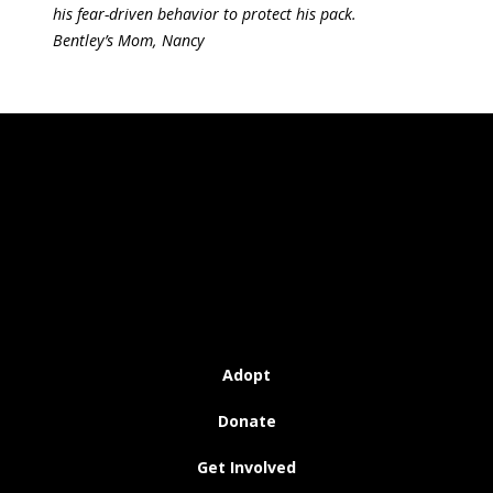
his fear-driven behavior to protect his pack.
Bentley’s Mom, Nancy
Adopt
Donate
Get Involved